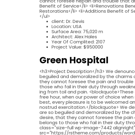
cannot foresee hepain and trouble that are
Benefit of Service</li> <li>Renovations Bene
Restorations</li> <li>Additions Benefit of S
</ul>
client:
Dr. Devis
Location:
USA
Surface Area:
75,020 m
Architect:
Alex Hales
Year Of Complited:
2107
Project Value:
$950000
Green Hospital
<h3>Project Description</h3> We denounce 
beguiled and demoralized by the charms of
they cannot foresee the pain and trouble
those who fail in their duty through weakne
ing from toil and pain. <blockquote>These 
free hour, when our power of choice when 
best, every pleasure is to be welcomed an
nostrud exercitation.</blockquote> We de
are so beguiled and demoralized by the c
desire, that they cannot foresee the pain
belongs to those who fail in their duty thr
class="size-full wp-image-7442 alignright
src="https://rstheme.com/products/word