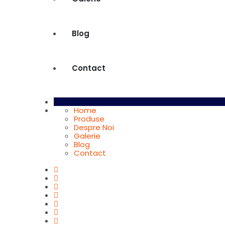
Blog
Contact
Home
Produse
Despre Noi
Galerie
Blog
Contact