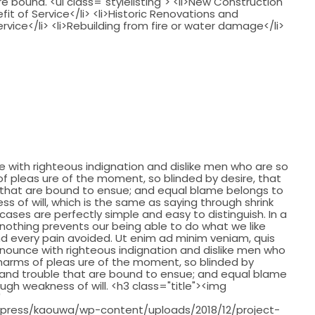
 bound. <ul class="stylelisting"> <li>New Construction
fit of Service</li> <li>Historic Renovations and
ervice</li> <li>Rebuilding from fire or water damage</li>
with righteous indignation and dislike men who are so
 pleas ure of the moment, so blinded by desire, that
 that are bound to ensue; and equal blame belongs to
ss of will, which is the same as saying through shrink
cases are perfectly simple and easy to distinguish. In a
nothing prevents our being able to do what we like
d every pain avoided. Ut enim ad minim veniam, quis
nounce with righteous indignation and dislike men who
harms of pleas ure of the moment, so blinded by
 and trouble that are bound to ensue; and equal blame
ough weakness of will. <h3 class="title"><img
"
press/kaouwa/wp-content/uploads/2018/12/project-