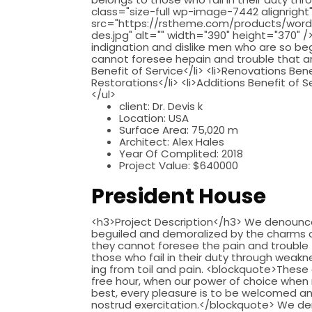
class="size-full wp-image-7442 alignright
src="https://rstheme.com/products/word
des.jpg" alt="" width="390" height="370"
indignation and dislike men who are so b
cannot foresee hepain and trouble that are
Benefit of Service</li> <li>Renovations Bene
Restorations</li> <li>Additions Benefit of S
</ul>
client:
Dr. Devis k
Location:
USA
Surface Area:
75,020 m
Architect:
Alex Hales
Year Of Complited:
2018
Project Value:
$640000
President House
<h3>Project Description</h3> We denounce 
beguiled and demoralized by the charms of
they cannot foresee the pain and trouble
those who fail in their duty through weakne
ing from toil and pain. <blockquote>These 
free hour, when our power of choice when 
best, every pleasure is to be welcomed an
nostrud exercitation.</blockquote> We de