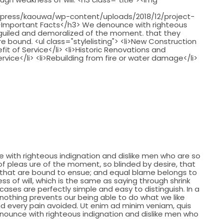
"
press/kaouwa/wp-content/uploads/2018/12/project-
 />Important Facts</h3> We denounce with righteous
eguiled and demoralized of the moment. that they
 bound. <ul class="stylelisting"> <li>New Construction
fit of Service</li> <li>Historic Renovations and
ervice</li> <li>Rebuilding from fire or water damage</li>
with righteous indignation and dislike men who are so
 pleas ure of the moment, so blinded by desire, that
 that are bound to ensue; and equal blame belongs to
ss of will, which is the same as saying through shrink
cases are perfectly simple and easy to distinguish. In a
nothing prevents our being able to do what we like
d every pain avoided. Ut enim ad minim veniam, quis
nounce with righteous indignation and dislike men who