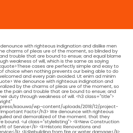
 denounce with righteous indignation and dislike men
he charms of pleas ure of the moment, so blinded by
 and trouble that are bound to ensue; and equal blame
ough weakness of will, which is the same as saying
ockquote>These cases are perfectly simple and easy to
r of choice when nothing prevents our being able to do
e welcomed and every pain avoided. Ut enim ad minim
kquote> We denounce with righteous indignation and
ralized by the charms of pleas ure of the moment, so
ee the pain and trouble that are bound to ensue; and
eir duty through weakness of will. <h3 class="title">
right"
press/kaouwa/wp-content/uploads/2018/12/project-
 />Important Facts</h3> We denounce with righteous
eguiled and demoralized of the moment. that they
 bound. <ul class="stylelisting"> <li>New Construction
fit of Service</li> <li>Historic Renovations and
ervice</li> <li>Rebuilding from fire or water damage</li>