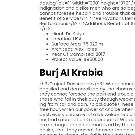
des.jpg" alt="" width="390" height="370"
indignation and dislike men who are so b
cannot foresee hepain and trouble that are
Benefit of Service</li> <li>Renovations Bene
Restorations</li> <li>Additions Benefit of S
</ul>
client:
Dr. Kelys
Location:
USA
Surface Area:
75,020 m
Architect:
Alex Hales
Year Of Complited:
2017
Project Value:
$950000
Burj Al Krabia
<h3>Project Description</h3> We denounce 
beguiled and demoralized by the charms of
they cannot foresee the pain and trouble
those who fail in their duty through weakne
ing from toil and pain. <blockquote>These 
free hour, when our power of choice when 
best, every pleasure is to be welcomed an
nostrud exercitation.</blockquote> We de
are so beguiled and demoralized by the c
desire, that they cannot foresee the pain
belongs to those who fail in their duty thr