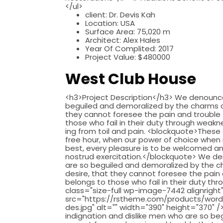
</ul>
client:
Dr. Devis Kah
Location:
USA
Surface Area:
75,020 m
Architect:
Alex Hales
Year Of Complited:
2017
Project Value:
$480000
West Club House
<h3>Project Description</h3> We denounce 
beguiled and demoralized by the charms of
they cannot foresee the pain and trouble
those who fail in their duty through weakne
ing from toil and pain. <blockquote>These 
free hour, when our power of choice when 
best, every pleasure is to be welcomed an
nostrud exercitation.</blockquote> We de
are so beguiled and demoralized by the c
desire, that they cannot foresee the pain
belongs to those who fail in their duty thr
class="size-full wp-image-7442 alignright
src="https://rstheme.com/products/word
des.jpg" alt="" width="390" height="370"
indignation and dislike men who are so b