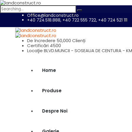
Search
for:
Office@landconstruct.ro
+40 724.518.888, +40 722 555 722, +40 724 521 111
De încredere
50,000 Clienți
Certificări
4500
Locaţie
BLVD.MUNCII - SOSEAUA DE CENTURA - KM
Home
Produse
Despre Noi
Galerie