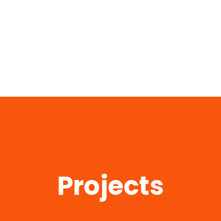
Projects