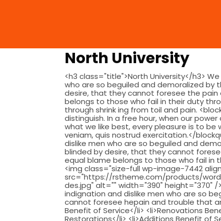
North University
<h3 class="title">North University</h3> We
who are so beguiled and demoralized by t
desire, that they cannot foresee the pain
belongs to those who fail in their duty thr
through shrink ing from toil and pain. <bl
distinguish. In a free hour, when our powe
what we like best, every pleasure is to b
veniam, quis nostrud exercitation.</bloc
dislike men who are so beguiled and demo
blinded by desire, that they cannot fores
equal blame belongs to those who fail in th
<img class="size-full wp-image-7442 align
src="https://rstheme.com/products/word
des.jpg" alt="" width="390" height="370"
indignation and dislike men who are so b
cannot foresee hepain and trouble that are
Benefit of Service</li> <li>Renovations Bene
Restorations</li> <li>Additions Benefit of S