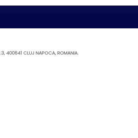
.3, 400641 CLUJ NAPOCA, ROMANIA.