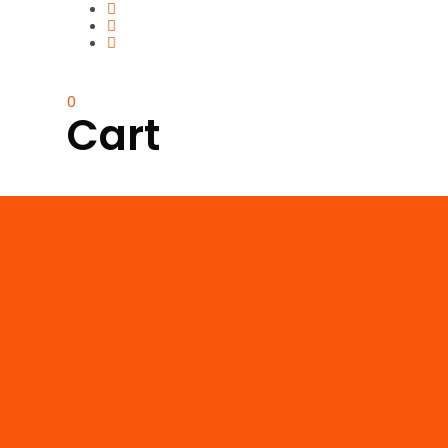
0
Cart