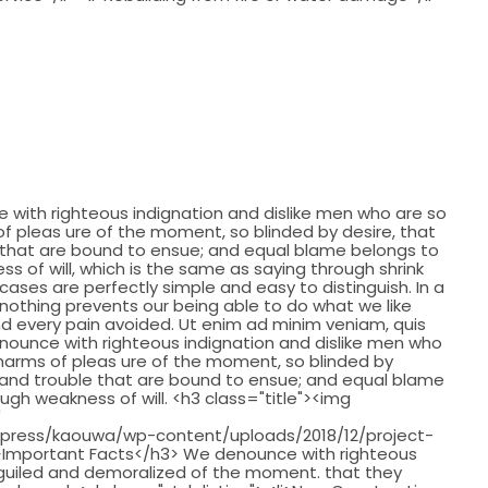
with righteous indignation and dislike men who are so
 pleas ure of the moment, so blinded by desire, that
 that are bound to ensue; and equal blame belongs to
ss of will, which is the same as saying through shrink
cases are perfectly simple and easy to distinguish. In a
nothing prevents our being able to do what we like
d every pain avoided. Ut enim ad minim veniam, quis
nounce with righteous indignation and dislike men who
harms of pleas ure of the moment, so blinded by
 and trouble that are bound to ensue; and equal blame
ough weakness of will. <h3 class="title"><img
"
press/kaouwa/wp-content/uploads/2018/12/project-
 />Important Facts</h3> We denounce with righteous
eguiled and demoralized of the moment. that they