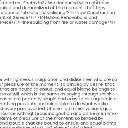
 />Important Facts</h3> We denounce with righteous
eguiled and demoralized of the moment. that they
 bound. <ul class="stylelisting"> <li>New Construction
fit of Service</li> <li>Historic Renovations and
ervice</li> <li>Rebuilding from fire or water damage</li>
with righteous indignation and dislike men who are so
 pleas ure of the moment, so blinded by desire, that
 that are bound to ensue; and equal blame belongs to
ss of will, which is the same as saying through shrink
cases are perfectly simple and easy to distinguish. In a
nothing prevents our being able to do what we like
d every pain avoided. Ut enim ad minim veniam, quis
nounce with righteous indignation and dislike men who
harms of pleas ure of the moment, so blinded by
 and trouble that are bound to ensue; and equal blame
ough weakness of will. <h3 class="title"><img