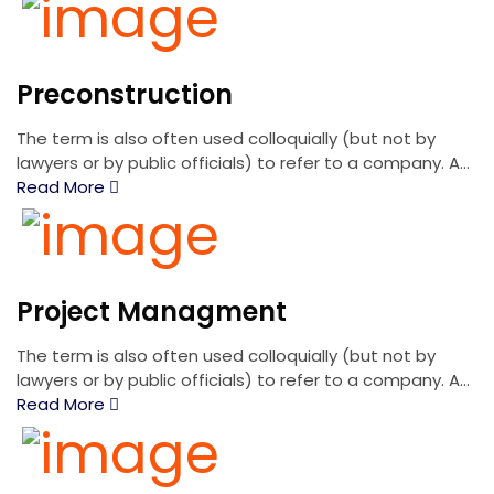
Preconstruction
The term is also often used colloquially (but not by
lawyers or by public officials) to refer to a company. A...
Read More
Project Managment
The term is also often used colloquially (but not by
lawyers or by public officials) to refer to a company. A...
Read More