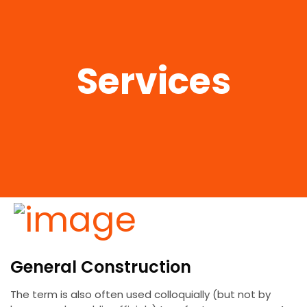
Services
General Construction
The term is also often used colloquially (but not by