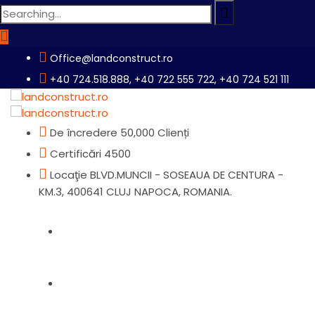
Search
for:
Office@landconstruct.ro
+40 724.518.888, +40 722 555 722, +40 724 521 111
De încredere
50,000 Clienți
Certificări
4500
Locaţie
BLVD.MUNCII - SOSEAUA DE CENTURA -
KM.3, 400641 CLUJ NAPOCA, ROMANIA.
Home
Produse