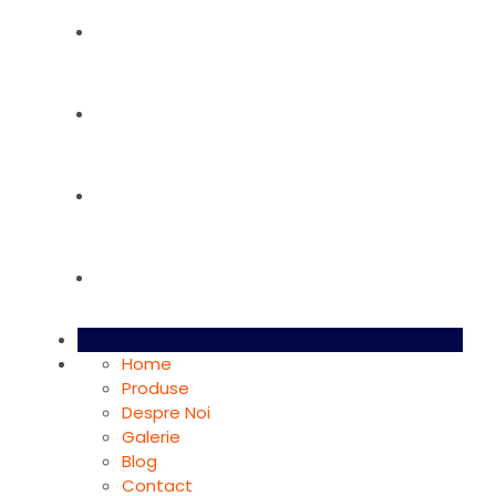
Despre Noi
Galerie
Blog
Contact
Home
Produse
Despre Noi
Galerie
Blog
Contact