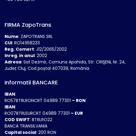
FIRMA ZapoTrans
Nume
: ZAPOTRANS SRL
CUI
: RO14958233
Reg.
Comert
: J12/2065/2002
Inreg. in anul
: 2002
Adresa
: Sat Dezmir, Comuna Apahida, Str. CRIŞENI, Nr. 24,
Județ Cluj, Cod poștal 407039, România
Informatii BANCARE
IBAN
:
RO57BTRLRONCRT 04989 77301
– RON
IBAN
:
RO07BTRLEURCRT 04989 77301
– EUR
COD SWIFT
: BTRLRO22
BANCA TRANSILVANIA
Capital social
: 200 RON