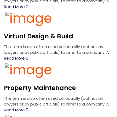
lawyers or by public officials) to refer to a company. A...
Read More
Virtual Design & Build
The term is also often used colloquially (but not by
lawyers or by public officials) to refer to a company. A...
Read More
Property Maintenance
The term is also often used colloquially (but not by
lawyers or by public officials) to refer to a company. A...
Read More