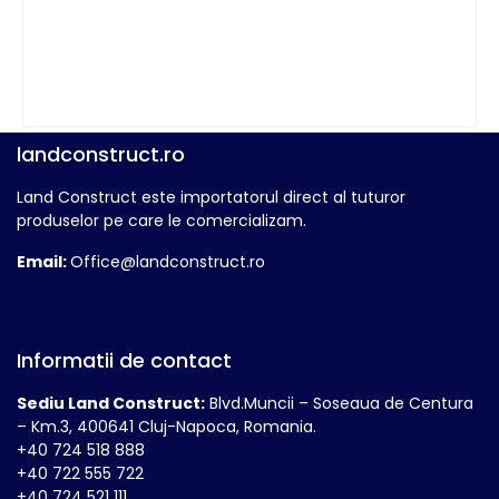
landconstruct.ro
Land Construct este importatorul direct al tuturor
produselor pe care le comercializam.
Email:
Office@landconstruct.ro
Informatii de contact
Sediu Land Construct:
Blvd.Muncii – Soseaua de Centura
– Km.3, 400641 Cluj-Napoca, Romania.
+40 724 518 888
+40 722 555 722
+40 724 521 111