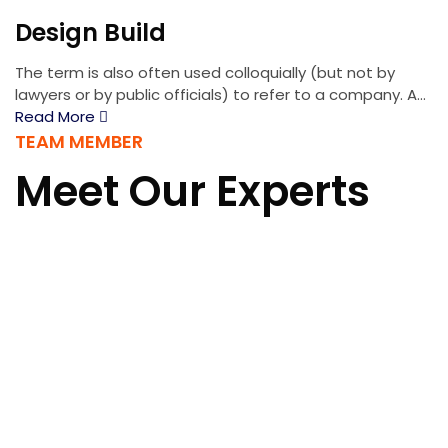
Design Build
The term is also often used colloquially (but not by
lawyers or by public officials) to refer to a company. A...
Read More
TEAM MEMBER
Meet Our Experts